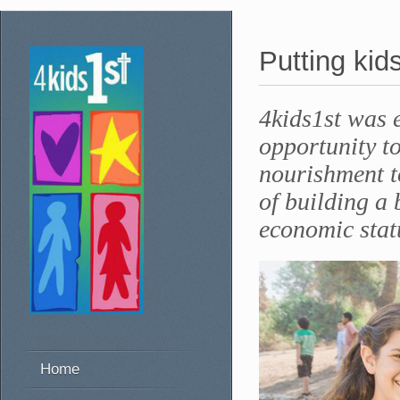
Putting kids
4kids1st was 
opportunity to
nourishment t
of building a 
economic stat
Home