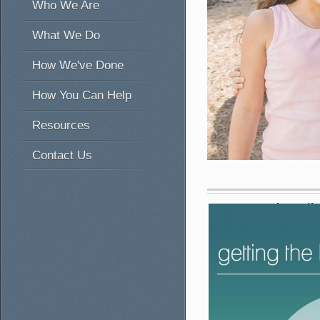
Who We Are
What We Do
How We've Done
How You Can Help
Resources
Contact Us